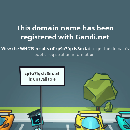
This domain name has been
registered with Gandi.net
View the WHOIS results of zp9o7fqxfv3m.lat
to get the domain’s
public registration information.
zp9o7fqxfv3m.lat
is unavailable