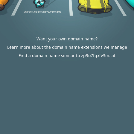
Want your own domain name?
Learn more about the domain name extensions we manage
Find a domain name similar to zp9o7fqxfv3m.lat